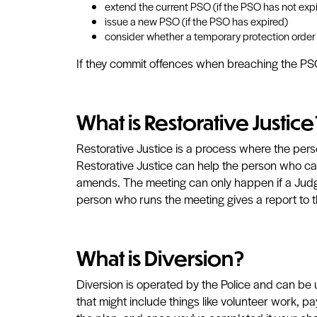
extend the current PSO (if the PSO has not exp
issue a new PSO (if the PSO has expired)
consider whether a temporary protection order
If they commit offences when breaching the PSO,
What is Restorative Justice
Restorative Justice is a process where the pe
Restorative Justice can help the person who ca
amends. The meeting can only happen if a Judge
person who runs the meeting gives a report to
What is Diversion?
Diversion is operated by the Police and can be us
that might include things like volunteer work, p