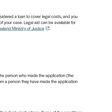
onsidered a loan to cover legal costs, and you
f your case. Legal aid can be available for
ealand Ministry of Justice
.
open_in_new
 the person who made the application (the
from a person they have made the application