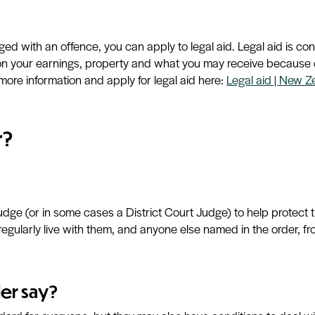
rged with an offence, you can apply to
legal aid. Legal aid is c
d on your earnings, property and what you may receive because o
more information and apply for legal aid here:
Legal aid | New Z
r?
udge (or in some cases a District Court Judge) to help protect
regularly live with them, and anyone else named in the order, 
er say?