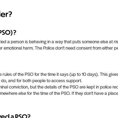
der?
(PSO)?
ied a person is behaving in a way that puts someone else at ri
or emotional harm. The Police don’t need consent from either p
 rules of the PSO for the time it says (up to 10 days). This gi
 do, and for both people to access support.
inal conviction, but the details of the PSO are kept in police re
ewhere else for the time of the PSO. If they don’t have a place 
ved a PSO?