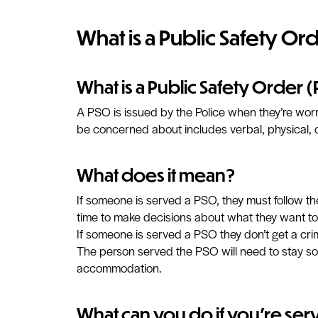
What is a Public Safety Or
What is a Public Safety Order 
A PSO is issued by the Police when they’re worr
be concerned about includes verbal, physical, 
What does it mean?
If someone is served a PSO, they must follow the
time to make decisions about what they want to
If someone is served a PSO they don’t get a crim
The person served the PSO will need to stay som
accommodation.
What can you do if you're ser