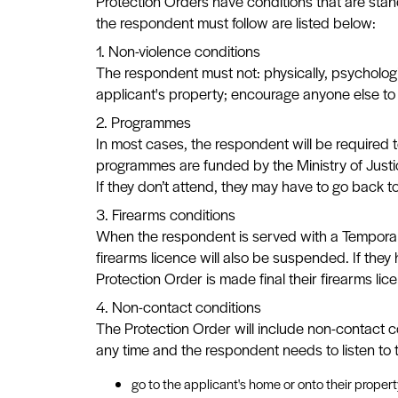
Protection Orders have conditions that are stand
the respondent must follow are listed below:
1. Non-violence conditions
The respondent must not: physically, psychologi
applicant's property; encourage anyone else to p
2. Programmes
In most cases, the respondent will be required 
programmes are funded by the Ministry of Justic
If they don’t attend, they may have to go back t
3. Firearms conditions
When the respondent is served with a Temporary P
firearms licence will also be suspended. If they
Protection Order is made final their firearms lic
4. Non-contact conditions
The Protection Order will include non-contact 
any time and the respondent needs to listen to 
go to the applicant's home or onto their propert