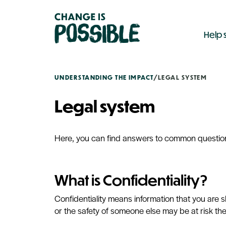
Help 
UNDERSTANDING THE IMPACT
/
LEGAL SYSTEM
Legal system
Here, you can find answers to common questions
What is Confidentiality?
Confidentiality means information that you are 
or the safety of someone else may be at risk th