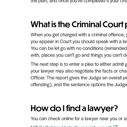
the plan, and once you’ve completed it your ch
What is the Criminal Court
When you get charged with a criminal offence, 
you appear in Court you should speak with a la
You can be let go with no conditions (remanded 
with, places you can’t go and things you can’t d
The next step is to enter a plea to either admit gu
your lawyer may also negotiate the facts or ch
Officer. The report gives the Judge an overall p
offending), and the sentence options the Judg
How do I find a lawyer?
You can check online for a lawyer near you or