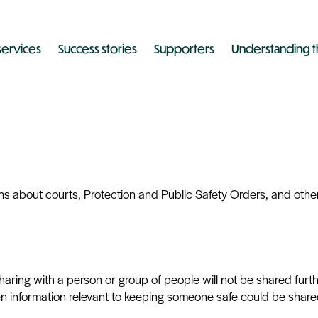
services
Success stories
Supporters
Understanding t
 about courts, Protection and Public Safety Orders, and other
sharing with a person or group of people will not be shared fur
en information relevant to keeping someone safe could be share