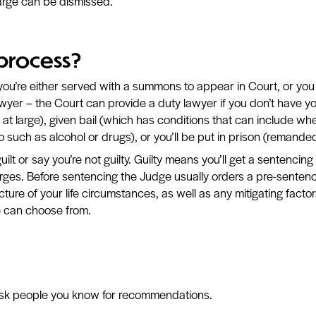
arge can be dismissed.
 process?
you’re either served with a summons to appear in Court, or you
wyer – the Court can provide a duty lawyer if you don’t have y
at large), given bail (which has conditions that can include whe
o such as alcohol or drugs), or you’ll be put in prison (remanded
ilt or say you’re not guilty. Guilty means you’ll get a sentencing 
arges. Before sentencing the Judge usually orders a pre-senten
icture of your life circumstances, as well as any mitigating fa
e can choose from.
 ask people you know for recommendations.