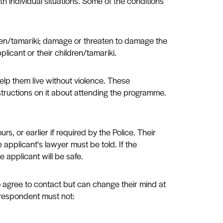
h individual situations. Some of the conditions
ldren/tamariki; damage or threaten to damage the
licant or their children/tamariki.
elp them live without violence. These
structions on it about attending the programme.
, or earlier if required by the Police. Their
 applicant's lawyer must be told. If the
e applicant will be safe.
 agree to contact but can change their mind at
 respondent must not: