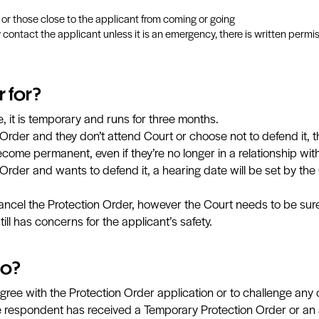
i or those close to the applicant from coming or going
way contact the applicant unless it is an emergency, there is written per
r for?
 it is temporary and runs for three months.
Order and they don’t attend Court or choose not to defend it, 
become permanent, even if they’re no longer in a relationship wit
Order and wants to defend it, a hearing date will be set by the C
ncel the Protection Order, however the Court needs to be sure i
ill has concerns for the applicant’s safety.
do?
ree with the Protection Order application or to challenge any o
 respondent has received a Temporary Protection Order or an a