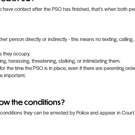
 to have contact after the PSO has finished, that’s when both peo
 person directly or indirectly - this means no texting, calling, 
/s they occupy.
ng, harassing, threatening, stalking, or intimidating them.
for the time the PSO is in place, even if there are parenting or
e important.
low the conditions?
 conditions they can be arrested by Police and appear in Court