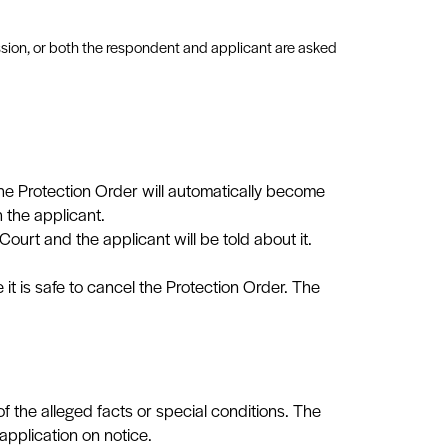
mission, or both the respondent and applicant are asked
the Protection Order will automatically become
h the applicant.
ourt and the applicant will be told about it.
t is safe to cancel the Protection Order. The
f the alleged facts or special conditions. The
pplication on notice.