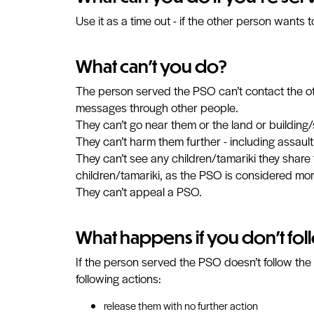
Use it as a time out - if the other person wants
What can't you do?
The person served the PSO can’t contact the other
messages through other people.
They can’t go near them or the land or building
They can’t harm them further - including assaulti
They can’t see any children/tamariki they share 
children/tamariki, as the PSO is considered mor
They can’t appeal a PSO.
What happens if you don't fol
If the person served the PSO doesn’t follow the
following actions:
release them with no further action