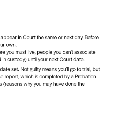
 appear in Court the same or next day. Before
our own.
re you must live, people you can’t associate
 in custody) until your next Court date.
date set. Not guilty means you’ll go to trial, but
ce report, which is completed by a Probation
ctors (reasons why you may have done the