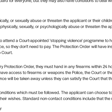
ard for everyone, but they may also have conditions to deal wit
cally, or sexually abuse or threaten the applicant or their chi
hysically, sexually, or psychologically abuse or threaten the app
to attend a Court-appointed 'stopping violence' programme to h
e, so they don’t need to pay. The Protection Order will have in
o Court.
rotection Order, they must hand in any firearms within 24 hours
 have access to firearms or weapons the Police, the Court or the
ence will be taken away unless they can satisfy the Court that th
conditions which must be followed. The applicant can choose to
their wishes. Standard non-contact conditions include that the
y