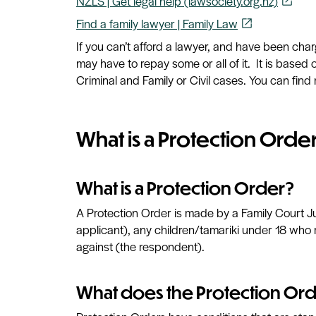
NZLS | Get legal help (lawsociety.org.nz)
open_in_new
Find a family lawyer | Family Law
open_in_new
If you can’t afford a lawyer, and have been cha
may have to repay some or all of it. It is base
Criminal and Family or Civil cases. You can find 
What is a Protection Orde
What is a Protection Order?
A Protection Order is made by a Family Court J
applicant), any children/tamariki under 18 who 
against (the respondent).
What does the Protection Ord