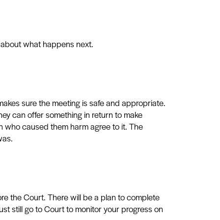
er about what happens next.
akes sure the meeting is safe and appropriate.
hey can offer something in return to make
on who caused them harm agree to it. The
was.
fore the Court. There will be a plan to complete
st still
go to Court to monitor your progress on