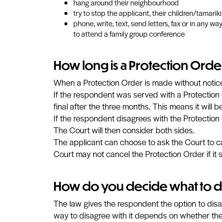
hang around their neighbourhood
try to stop the applicant, their children/tamarik
phone, write, text, send letters, fax or in any 
to attend a family group conference
How long is a Protection Orde
When a Protection Order is made without notice,
If the respondent was served with a Protection 
final after the three months. This means it will 
If the respondent disagrees with the Protection 
The Court will then consider both sides.
The applicant can choose to ask the Court to ca
Court may not cancel the Protection Order if it st
How do you decide what to 
The law gives the respondent the option to disag
way to disagree with it depends on whether the