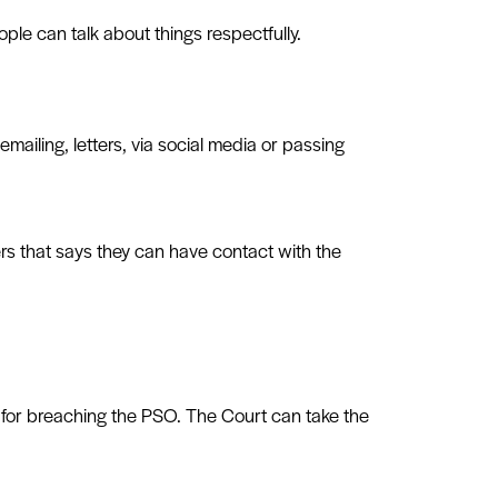
ple can talk about things respectfully.
emailing, letters, via social media or passing
ders that says they can have contact with the
 for breaching the PSO. The Court can take the