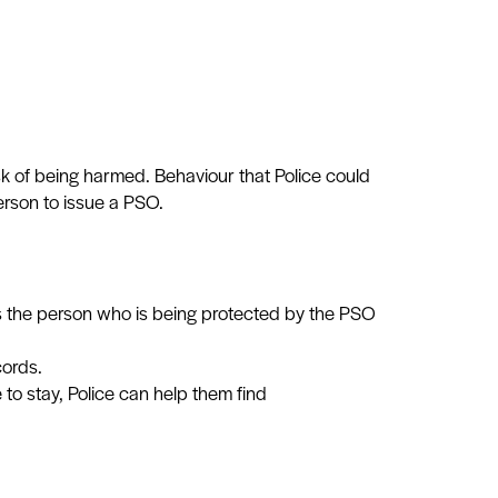
sk of being harmed. Behaviour that Police could
erson to issue a PSO.
ves the person who is being protected by the PSO
cords.
to stay, Police can help them find