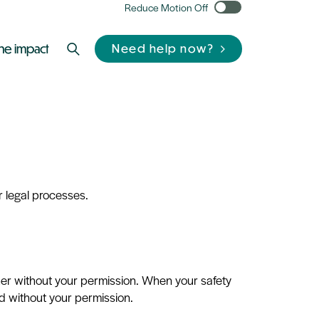
Reduce Motion Off
he impact
Need help now?
 legal processes.
ther without your permission. When your safety
d without your permission.