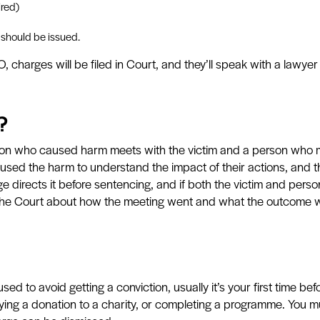
ired)
 should be issued.
 charges will be filed in Court, and they’ll speak with a lawy
?
rson who caused harm meets with the victim and a person who m
used the harm to understand the impact of their actions, and t
 directs it before sentencing, and if both the victim and pers
 the Court about how the meeting went and what the outcome 
ed to avoid getting a conviction, usually it’s your first time be
aying a donation to a charity, or completing a programme. You mu