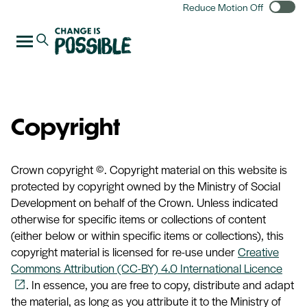
Reduce Motion Off
Copyright
Crown copyright ©. Copyright material on this website is
protected by copyright owned by the Ministry of Social
Development on behalf of the Crown. Unless indicated
otherwise for specific items or collections of content
(either below or within specific items or collections), this
copyright material is licensed for re-use under
Creative
Commons Attribution (CC-BY) 4.0 International Licence
. In essence, you are free to copy, distribute and adapt
open_in_new
the material, as long as you attribute it to the Ministry of