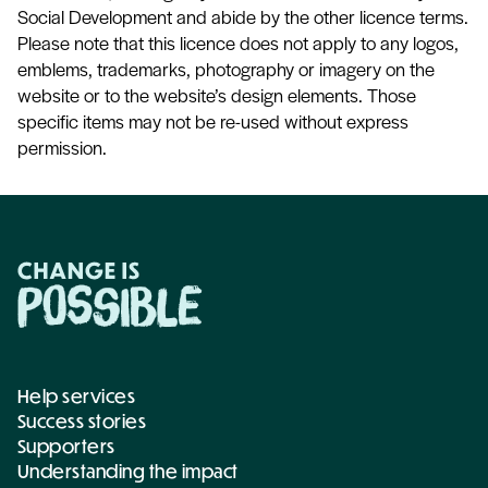
Social Development and abide by the other licence terms.
Please note that this licence does not apply to any logos,
emblems, trademarks, photography or imagery on the
website or to the website’s design elements. Those
specific items may not be re-used without express
permission.
Help services
Success stories
Supporters
Understanding the impact