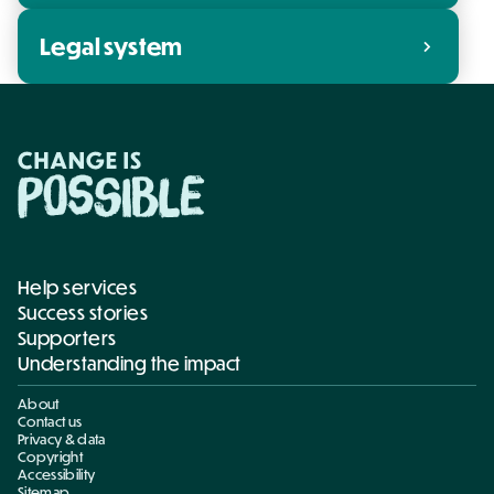
Legal system
chevron_right
Help services
Success stories
Supporters
Understanding the impact
About
Contact us
Privacy & data
Copyright
Accessibility
Sitemap