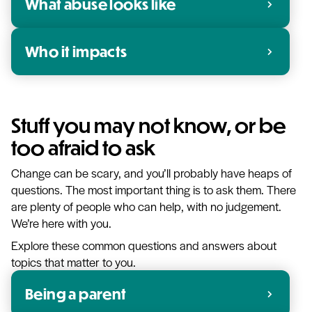
What abuse looks like
chevron_right
Who it impacts
chevron_right
Stuff you may not know, or be
too afraid to ask
Change can be scary, and you’ll probably have heaps of
questions. The most important thing is to ask them. There
are plenty of people who can help, with no judgement.
We’re here with you.
Explore these common questions and answers about
topics that matter to you.
Being a parent
chevron_right