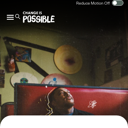
Reduce Motion Off