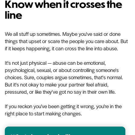
Know when it crosses the
line
We all stuff up sometimes. Maybe you've said or done
things that upset or scare the people you care about. But
if it keeps happening, it can cross the line into abuse.
It's not just physical — abuse can be emotional,
psychological, sexual, or about controlling someone's
choices. Sure, couples argue sometimes, that's normal.
But it's not okay to make your partner feel afraid,
pressured, or like they've got no say in their own life.
If you reckon you’ve been getting it wrong, you’re in the
right place to start making changes.