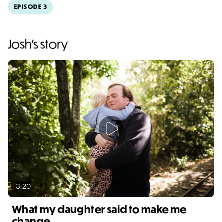
EPISODE 3
Video duration: 1:48
Josh's story
3:20
What my daughter said to make me
change