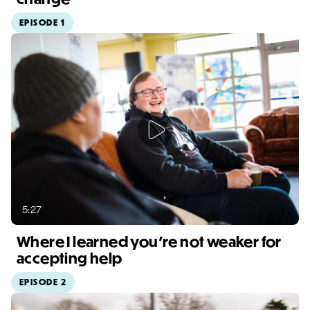
EPISODE 1
Video duration: 3:20
5:27
Where I learned you're not weaker for
accepting help
EPISODE 2
Video duration: 5:27