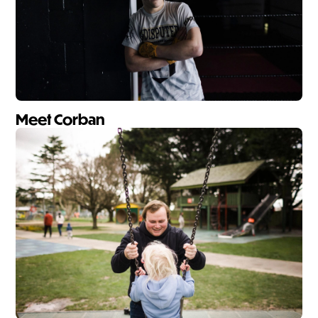
Meet Corban