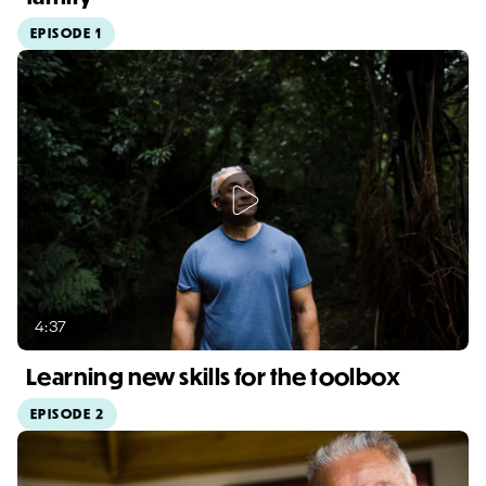
EPISODE 1
Video duration: 1:13
4:37
Learning new skills for the toolbox
EPISODE 2
Video duration: 4:37