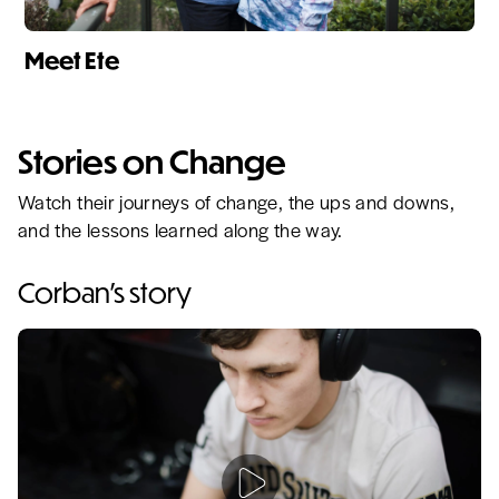
Meet Ete
Stories on Change
Watch their journeys of change, the ups and downs,
and the lessons learned along the way.
Corban's story