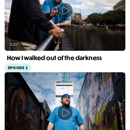
3:22
How I walked out of the darkness
EPISODE 2
Video duration: 3:22