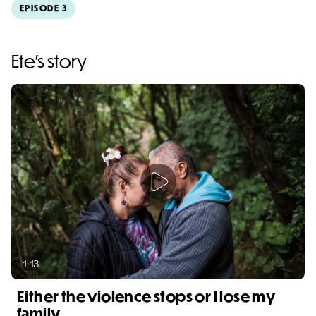
EPISODE 3
Video duration: 3:04
Ete's story
1:13
Either the violence stops or I lose my
family