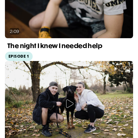
2:09
The night I knew I needed help
EPISODE 1
Video duration: 2:09