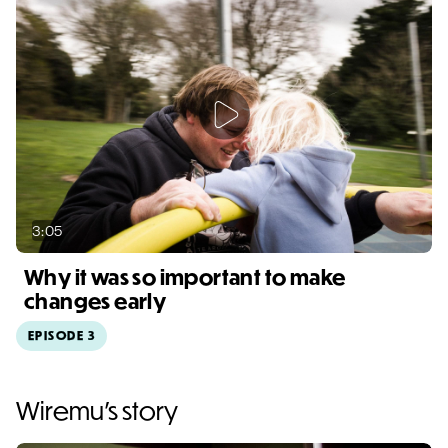
3:05
Why it was so important to make
changes early
EPISODE 3
Video duration: 3:05
Wiremu's story