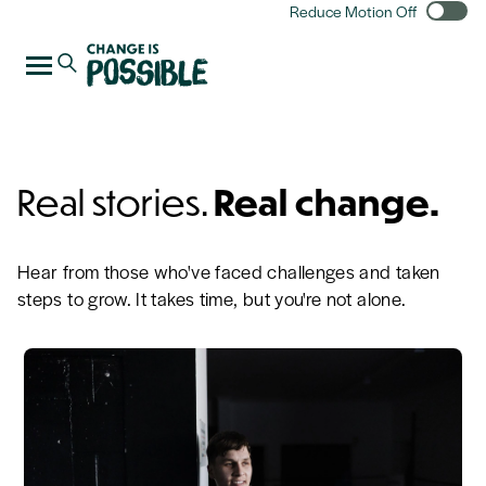
Reduce Motion Off
Real stories.
Real change.
Hear from those who've faced challenges and taken
steps to grow. It takes time, but you're not alone.