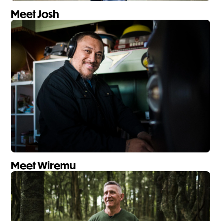
Meet Josh
Meet Wiremu