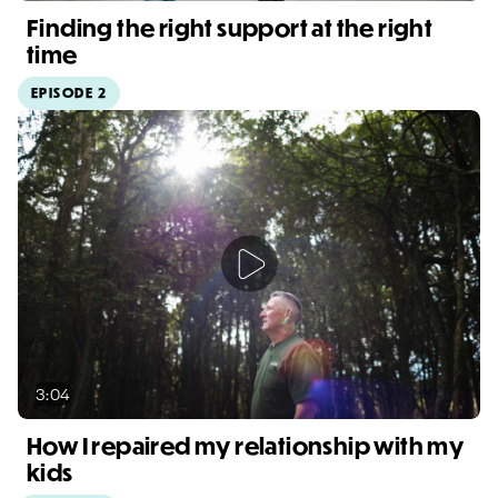
Finding the right support at the right
time
EPISODE 2
Video duration: 6:53
3:04
How I repaired my relationship with my
kids