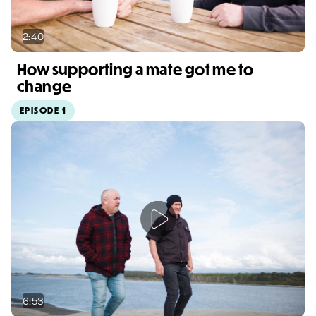
2:40
How supporting a mate got me to
change
EPISODE 1
Video duration: 2:40
6:53