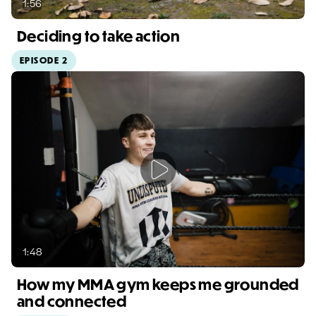
1:56
Deciding to take action
EPISODE 2
Video duration: 1:56
1:48
How my MMA gym keeps me grounded
and connected