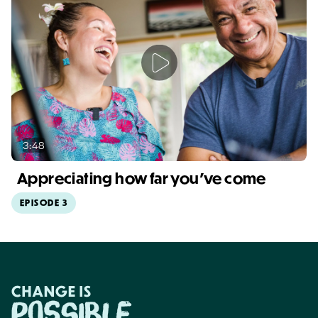
3:48
Appreciating how far you've come
EPISODE 3
Video duration: 3:48