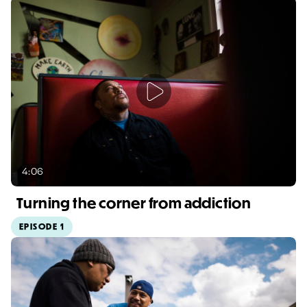
4:06
Turning the corner from addiction
EPISODE 1
Video duration: 4:06