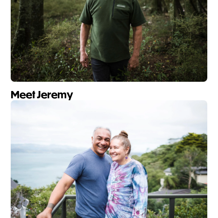
Meet Jeremy