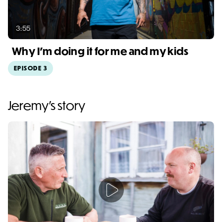
3:55
Why I'm doing it for me and my kids
EPISODE 3
Video duration: 3:55
Jeremy's story